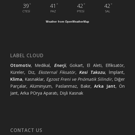
°
°
°
°
39
41
42
42
CTESI
PAZ
PTESI
SAL
Weather from OpenWeatherMap
LABEL CLOUD
Otomotiv
, Medikal,
Enerji
, Gokart, El Aleti, Elfiksatör,
Küreler, Diz,
Eksternal Fiksatör
,
Kesi Takozu
, İmplant,
Klima
, Kasnaklar,
Egzost Freni ve Pnömatik Silindir
, Diğer
Parçalar, Alüminyum, Paslanmaz, Bakır,
Arka Jant
, Ön
Jant, Arka POrya Aparatı, Dişli Kasnak
CONTACT US