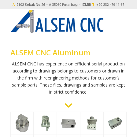
A:
7102 Sokak No:26 – A 35060 Pınarbaşı – İZMİR
T:
+90 232 479 11 67
ALSEM CNC Aluminum
ALSEM CNC has experience on efficient serial production
according to drawings belongs to customers or drawn in
the firm with reengineering methods for customer’s
sample parts. These files, drawings and samples are kept
in strict confidence.