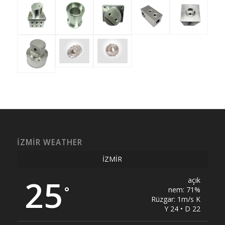
İZMIR WEATHER
İZMIR
25
açık
°
nem: 71%
Rüzgar: 1m/s K
Y 24 • D 22