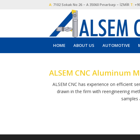
A:
7102 Sokak No:26 – A 35060 Pınarbaşı – İZMİR
T:
+90
HOME
ABOUT US
AUTOMOTIVE
ALSEM CNC Aluminum Mo
ALSEM CNC has experience on efficient ser
drawn in the firm with reengineering met
samples a