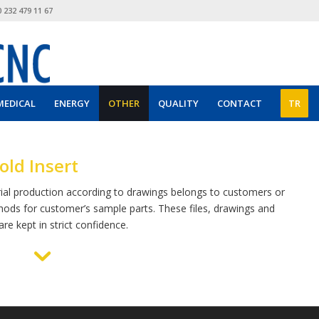
 232 479 11 67
MEDICAL
ENERGY
OTHER
QUALITY
CONTACT
TR
ld Insert
ial production according to drawings belongs to customers or
hods for customer’s sample parts. These files, drawings and
re kept in strict confidence.