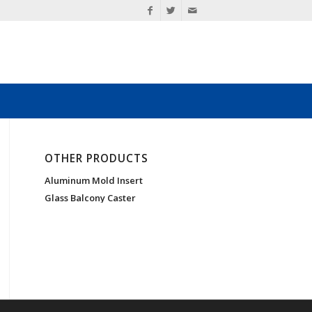
OTHER PRODUCTS
Aluminum Mold Insert
Glass Balcony Caster