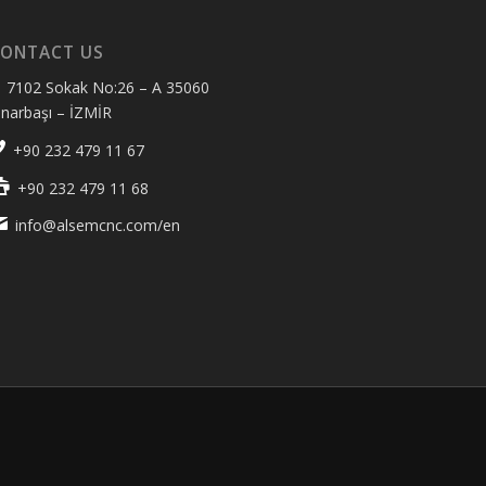
ONTACT US
7102 Sokak No:26 – A 35060
ınarbaşı – İZMİR
+90 232 479 11 67
+90 232 479 11 68
info@alsemcnc.com/en