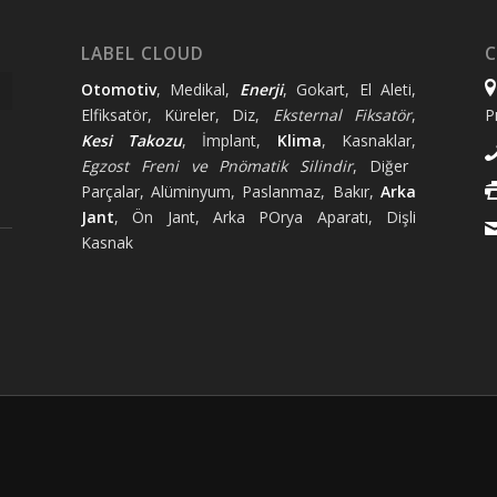
LABEL CLOUD
C
Otomotiv
, Medikal,
Enerji
, Gokart, El Aleti,
Elfiksatör, Küreler, Diz,
Eksternal Fiksatör
,
P
Kesi Takozu
, İmplant,
Klima
, Kasnaklar,
Egzost Freni ve Pnömatik Silindir
, Diğer
Parçalar, Alüminyum, Paslanmaz, Bakır,
Arka
Jant
, Ön Jant, Arka POrya Aparatı, Dişli
Kasnak