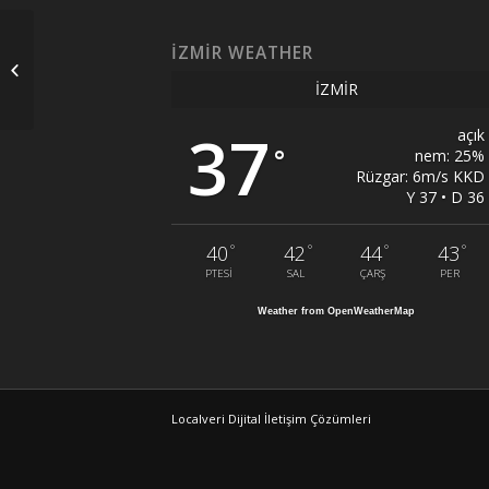
İZMIR WEATHER
Glass Balcony Caster
İZMIR
37
açık
°
nem: 25%
Rüzgar: 6m/s KKD
Y 37 • D 36
°
°
°
°
40
42
44
43
PTESI
SAL
ÇARŞ
PER
Weather from OpenWeatherMap
Localveri Dijital İletişim Çözümleri