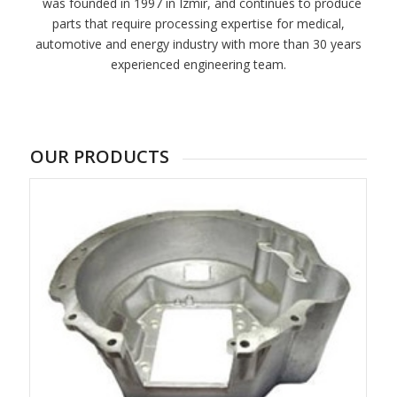
was founded in 1997 in Izmir, and continues to produce
parts that require processing expertise for medical,
automotive and energy industry with more than 30 years
experienced engineering team.
OUR PRODUCTS