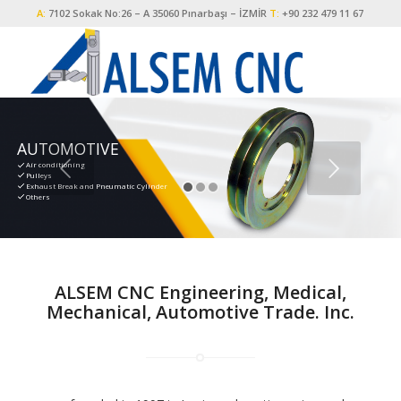
A:
7102 Sokak No:26 – A 35060 Pınarbaşı – İZMİR
T:
+90 232 479 11 67
AUTOMOTIVE
Air conditioning
Pulleys
Exhaust Break and Pneumatic Cylinder
Others
ALSEM CNC Engineering, Medical,
Mechanical, Automotive Trade. Inc.