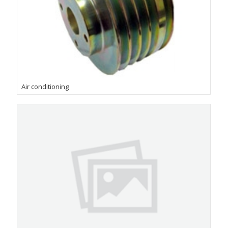
Air conditioning