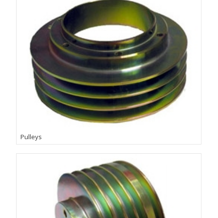
Pulleys