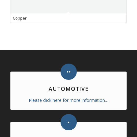
Copper
AUTOMOTIVE
Please click here for more information…