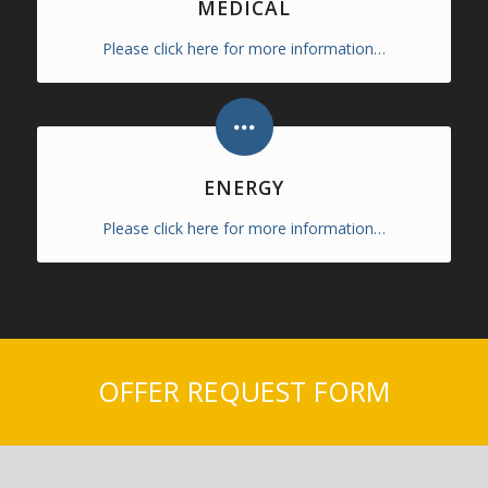
MEDICAL
Please click here for more information…
ENERGY
Please click here for more information…
OFFER REQUEST FORM