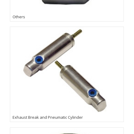
Others
Exhaust Break and Pneumatic Cylinder