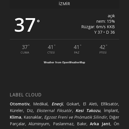
İZMIR
37
açık
°
nem: 15%
Rüzgar: 6m/s KKB
Y 37 • D 36
°
°
°
°
37
41
41
42
CUMA
CTESI
PAZ
PTESI
Weather from OpenWeatherMap
LABEL CLOUD
Otomotiv
, Medikal,
Enerji
, Gokart, El Aleti, Elfiksatör,
Küreler, Diz,
Eksternal Fiksatör
,
Kesi Takozu
, İmplant,
Klima
, Kasnaklar,
Egzost Freni ve Pnömatik Silindir
, Diğer
Parçalar, Alüminyum, Paslanmaz, Bakır,
Arka Jant
, Ön