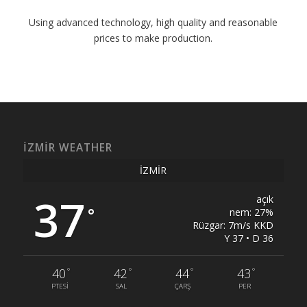
Using advanced technology, high quality and reasonable
prices to make production.
İZMIR WEATHER
İZMIR
37
açık
°
nem: 27%
Rüzgar: 7m/s KKD
Y 37 • D 36
°
°
°
°
40
42
44
43
PTESI
SAL
ÇARŞ
PER