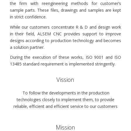
the firm with reengineering methods for customer’s
sample parts. These files, drawings and samples are kept
in strict confidence.
While our customers concentrate R & D and design work
in their field, ALSEM CNC provides support to improve
designs according to production technology and becomes
a solution partner.
During the execution of these works, ISO 9001 and ISO
13485 standard requirement is implemented stringently.
Vission
To follow the developments in the production
technologies closely to implement them, to provide
reliable, efficient and efficient service to our customers
Mission