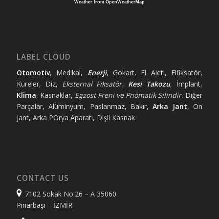
Weather from OpenWeatherMap
LABEL CLOUD
Otomotiv
, Medikal,
Enerji
, Gokart, El Aleti, Elfiksatör,
Küreler, Diz,
Eksternal Fiksatör
,
Kesi Takozu
, İmplant,
Klima
, Kasnaklar,
Egzost Freni ve Pnömatik Silindir
, Diğer
Parçalar, Alüminyum, Paslanmaz, Bakır,
Arka Jant
, Ön
Jant, Arka POrya Aparatı, Dişli Kasnak
CONTACT US
7102 Sokak No:26 – A 35060
Pınarbaşı – İZMİR