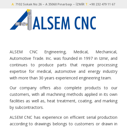
A:
7102 Sokak No:26 – A 35060 Pınarbaşı – İZMİR
T:
+90 232 479 11 67
ALSEM CNC Engineering, Medical, Mechanical,
Automotive Trade. Inc. was founded in 1997 in Izmir, and
continues to produce parts that require processing
expertise for medical, automotive and energy industry
with more than 30 years experienced engineering team.
Our company offers also complete products to our
customers, with all machining methods applied in its own
facilities as well as, heat treatment, coating, and marking
by subcontractors.
ALSEM CNC has experience on efficient serial production
according to drawings belongs to customers or drawn in